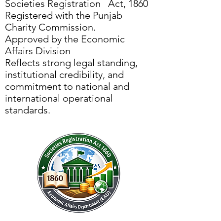
Societies Registration Act, 1860
Registered with the Punjab
Charity Commission.
Approved by the Economic
Affairs Division
Reflects strong legal standing,
institutional credibility, and
commitment to national and
international operational
standards.