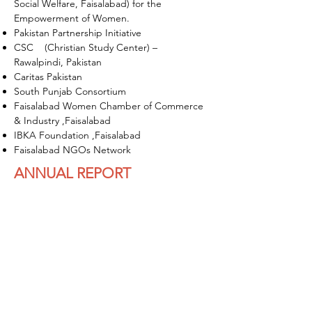
Social Welfare, Faisalabad) for the
Empowerment of Women.
Pakistan Partnership Initiative
CSC (Christian Study Center) –
Rawalpindi, Pakistan
Caritas Pakistan
South Punjab Consortium
Faisalabad Women Chamber of Commerce
& Industry ,Faisalabad
IBKA Foundation ,Faisalabad
Faisalabad NGOs Network
ANNUAL REPORT