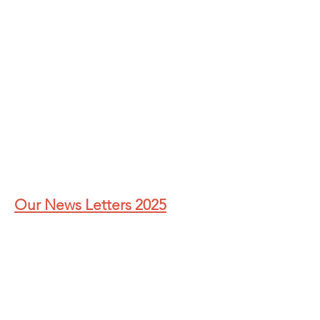
Our News Letters 2025