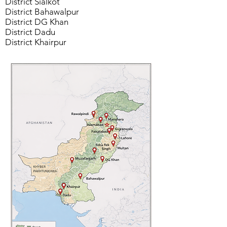
District Sialkot
District Bahawalpur
District DG Khan
District Dadu
District Khairpur