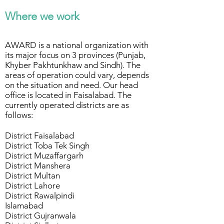
Where we work
AWARD is a national organization with
its major focus on 3 provinces (Punjab,
Khyber Pakhtunkhaw and Sindh). The
areas of operation could vary, depends
on the situation and need. Our head
office is located in Faisalabad. The
currently operated districts are as
follows:
District Faisalabad
District Toba Tek Singh
District Muzaffargarh
District Manshera
District Multan
District Lahore
District Rawalpindi
Islamabad
District Gujranwala