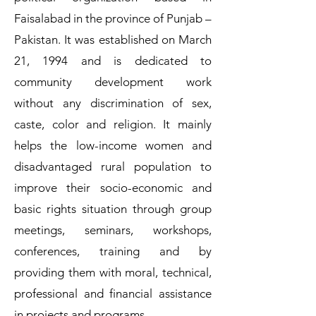
Faisalabad in the province of Punjab –
Pakistan. It was established on March
21, 1994 and is dedicated to
community development work
without any discrimination of sex,
caste, color and religion. It mainly
helps the low-income women and
disadvantaged rural population to
improve their socio-economic and
basic rights situation through group
meetings, seminars, workshops,
conferences, training and by
providing them with moral, technical,
professional and financial assistance
in projects and programs.