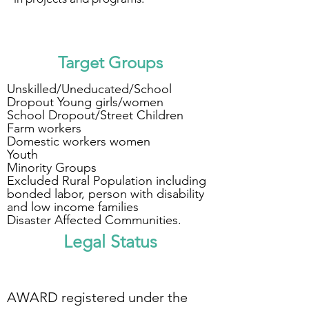
Target Groups
Unskilled/Uneducated/
School
Dropout Young girls/women
School Dropout/Street Children
Farm workers
Domestic workers women
Youth
Minority Groups
Excluded Rural Population including
bonded labor, person with disability
and low income families
Disaster Affected Communities.
Legal Status
AWARD registered under the