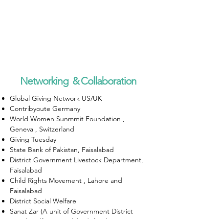
Networking & Collaboration
Global Giving Network US/UK
Contribyoute Germany
World Women Sunmmit Foundation ,
Geneva , Switzerland
Giving Tuesday
State Bank of Pakistan, Faisalabad
District Government Livestock Department,
Faisalabad
Child Rights Movement , Lahore and
Faisalabad
District Social Welfare
Sanat Zar (A unit of Government District