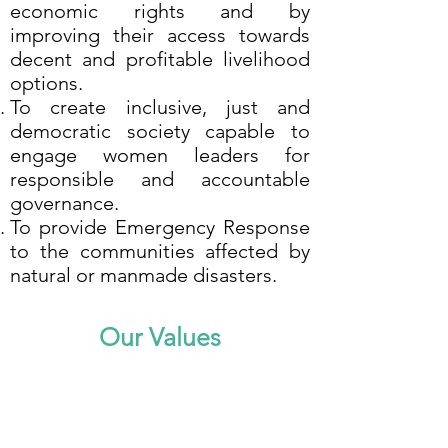
economic rights and by
improving their access towards
decent and profitable livelihood
options.
To create inclusive, just and
democratic society capable to
engage women leaders for
responsible and accountable
governance.
To provide Emergency Response
to the communities affected by
natural or manmade disasters.
Our Values