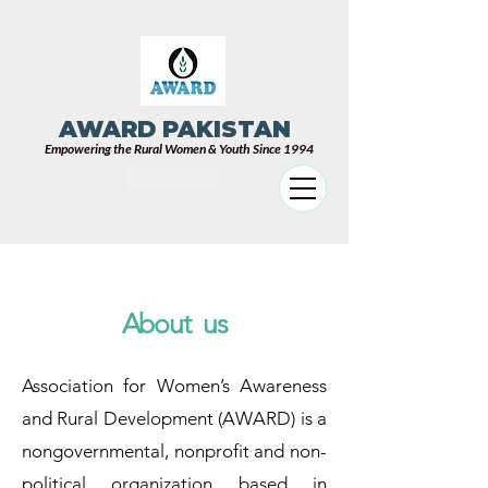
AWARD PAKISTAN
Empowering the Rural Women & Youth Since 1994
DONATE
About us
Association for Women’s Awareness
and Rural Development (AWARD) is a
nongovernmental, nonprofit and non-
political organization based in