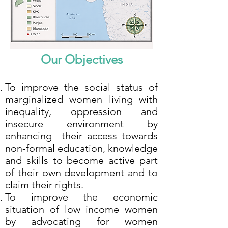
Our Objectives
To improve the social status of
marginalized women living with
inequality, oppression and
insecure environment by
enhancing their access towards
non-formal education, knowledge
and skills to become active part
of their own development and to
claim their rights.
To improve the economic
situation of low income women
by advocating for women