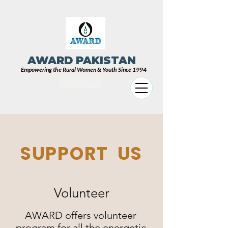
AWARD PAKISTAN
Empowering the Rural Women & Youth Since 1994
DONATE
SUPPORT US
Volunteer
AWARD offers volunteer
program for all the energetic