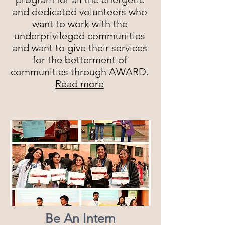
and dedicated volunteers who
want to work with the
underprivileged communities
and want to give their services
for the betterment of
communities through AWARD.
Read more
Be An Intern