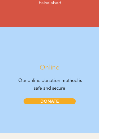
Faisalabad
Online
Our online donation method is
safe and secure
DONATE