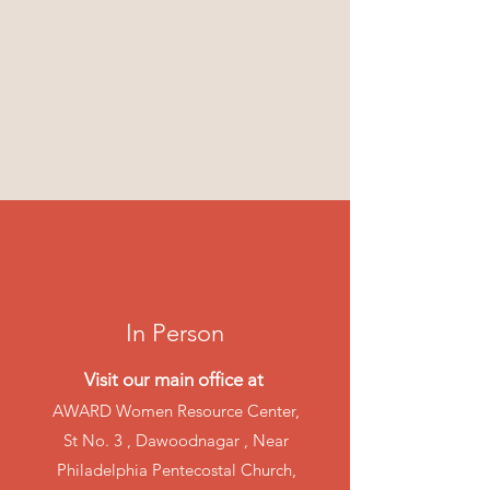
In Person
Visit our main office at
AWARD Women Resource Center,
St No. 3 , Dawoodnagar , Near
Philadelphia Pentecostal Church,