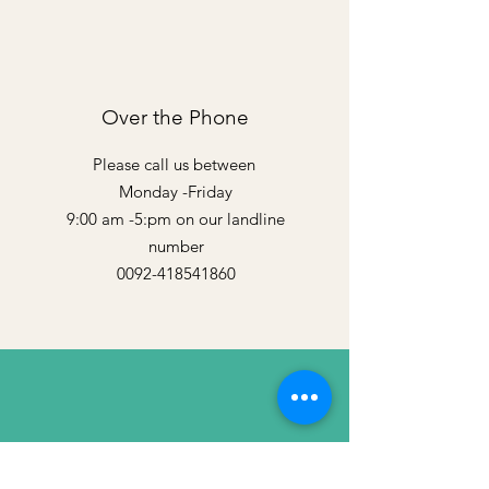
Over the Phone
Please call us between
Monday -Friday
9:00 am -5:pm on our landline
number
0092-418541860
By Email