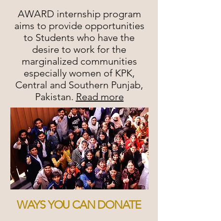
AWARD internship program
aims to provide opportunities
to Students who have the
desire to work for the
marginalized communities
especially women of KPK,
Central and Southern Punjab,
Pakistan.
Read more
WAYS YOU CAN DONATE