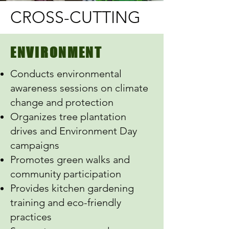
CROSS-CUTTING
ENVIRONMENT
Conducts environmental
awareness sessions on climate
change and protection
Organizes tree plantation
drives and Environment Day
campaigns
Promotes green walks and
community participation
Provides kitchen gardening
training and eco-friendly
practices