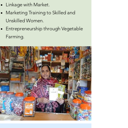
Linkage with Market.
Marketing Training to Skilled and
Unskilled Women.
Entrepreneurship through Vegetable
Farming.