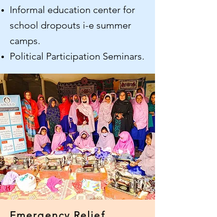
Informal education center for
school dropouts i-e summer
camps.
Political Participation Seminars.
Emergency Relief