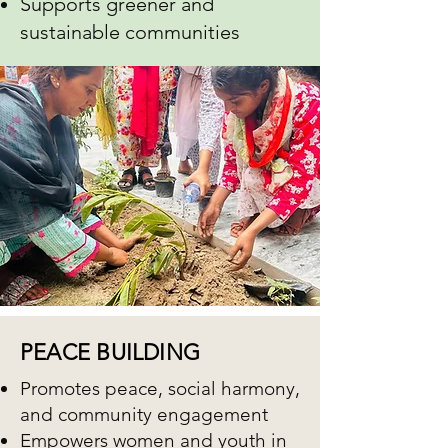
Supports greener and
sustainable communities
PEACE BUILDING
Promotes peace, social harmony,
and community engagement
Empowers women and youth in