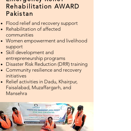
Rehabilitation AWARD
Pakistan
Flood relief and recovery support
Rehabilitation of affected
communities
Women empowerment and livelihood
support
Skill development and
entrepreneurship programs
Disaster Risk Reduction (DRR) training
Community resilience and recovery
initiatives
Relief activities in Dadu, Khairpur,
Faisalabad, Muzaffargarh, and
Mansehra