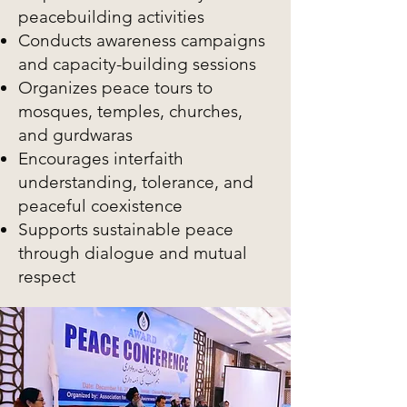
peacebuilding activities
Conducts awareness campaigns
and capacity-building sessions
Organizes peace tours to
mosques, temples, churches,
and gurdwaras
Encourages interfaith
understanding, tolerance, and
peaceful coexistence
Supports sustainable peace
through dialogue and mutual
respect