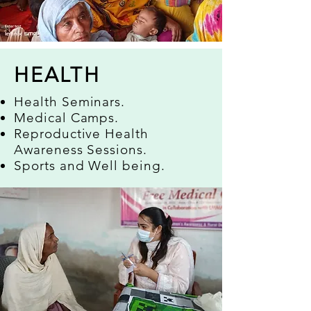
HEALTH
Health Seminars.
Medical Camps.
Reproductive Health
Awareness Sessions.
Sports and Well being.