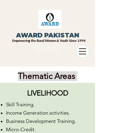
AWARD PAKISTAN
Empowering the Rural Women & Youth Since 1994
DONATE
Thematic Areas
LIVELIHOOD
Skill Training.
Income Generation activities.
Business Development Training.
Micro-Credit.