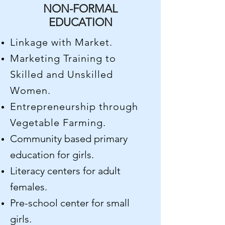
NON-FORMAL
EDUCATION
Linkage with Market.
Marketing Training to
Skilled and Unskilled
Women.
Entrepreneurship through
Vegetable Farming.
Community based primary
education for girls.
Literacy centers for adult
females.
Pre-school center for small
girls.