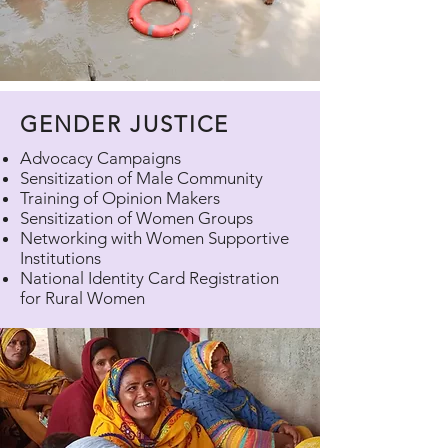
GENDER JUSTICE
Advocacy Campaigns
Sensitization of Male Community
Training of Opinion Makers
Sensitization of Women Groups
Networking with Women Supportive
Institutions
National Identity Card Registration
for Rural Women