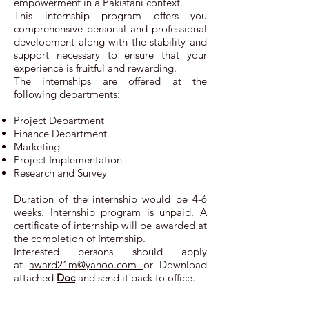
empowerment in a Pakistani context.
This internship program offers you
comprehensive personal and professional
development along with the stability and
support necessary to ensure that your
experience is fruitful and rewarding.
The internships are offered at the
following departments:
Project Department
Finance Department
Marketing
Project Implementation
Research and Survey
Duration of the internship would be 4-6
weeks. Internship program is unpaid. A
certificate of internship will be awarded at
the completion of Internship.
Interested persons should apply
at
award21m@yahoo.com
or Download
attached
Doc
and send it back to office.