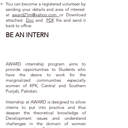
You can become a registered volunteer by
sending your details and area of interest
at
award21m@yahoo.com ​
or Download
attached
Doc
and
PDF
file and send it
back to office.
BE AN INTERN
AWARD internship program aims to
provide opportunities to Students who
have the desire to work for the
marginalized communities especially
women of KPK, Central and Southern
Punjab, Pakistan.
Internship at AWARD is designed to allow
interns to put into practice and thus
deepen the theoretical knowledge of
Development issues and understand
challenges in the domain of women