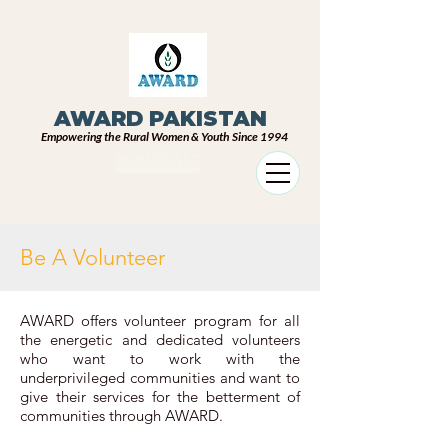
AWARD PAKISTAN
Empowering the Rural Women & Youth Since 1994
DONATE
Be A Volunteer
AWARD offers volunteer program for all
the energetic and dedicated volunteers
who want to work with the
underprivileged communities and want to
give their services for the betterment of
communities through AWARD.