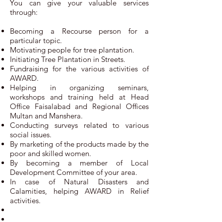
You can give your valuable services
through:
Becoming a Recourse person for a
particular topic.
Motivating people for tree plantation.
Initiating Tree Plantation in Streets.
Fundraising for the various activities of
AWARD.
Helping in organizing seminars,
workshops and training held at Head
Office Faisalabad and Regional Offices
Multan and Manshera.
Conducting surveys related to various
social issues.
By marketing of the products made by the
poor and skilled women.
By becoming a member of Local
Development Committee of your area.
In case of Natural Disasters and
Calamities, helping AWARD in Relief
activities.​