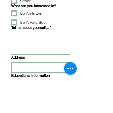
Other
What are you interested in?
Be An Intern
Be A Volunteer
Tell us about yourself...
*
Address
Educational Information
Skills & Experience
*