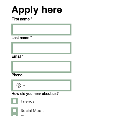
Apply here
First name
*
Last name
*
Email
*
Phone
How did you hear about us?
Friends
Social Media