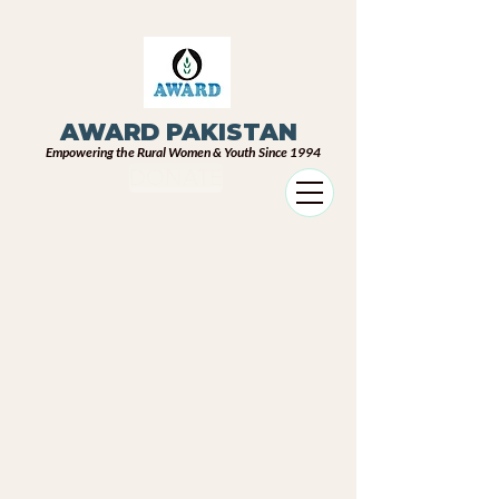
AWARD PAKISTAN
Empowering the Rural Women & Youth Since 1994
DONATE