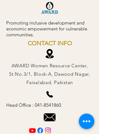
Promoting inclusive development and
economic empowerment for vulnerable
communities.
CONTACT INFO
AWARD Women Resource Center,
St.No.3/1, Block-A, Dawood Nagar,
Faisalabad, Pakistan
Head Office :
041-8541860